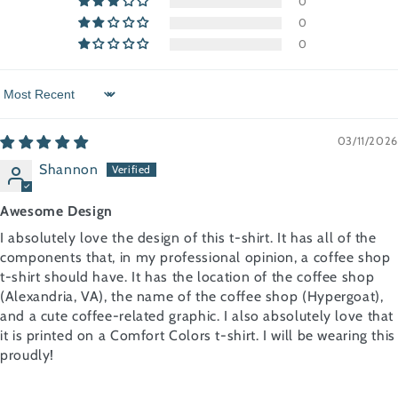
0
0
0
Sort by
03/11/2026
Shannon
Awesome Design
I absolutely love the design of this t-shirt. It has all of the
components that, in my professional opinion, a coffee shop
t-shirt should have. It has the location of the coffee shop
(Alexandria, VA), the name of the coffee shop (Hypergoat),
and a cute coffee-related graphic. I also absolutely love that
it is printed on a Comfort Colors t-shirt. I will be wearing this
proudly!