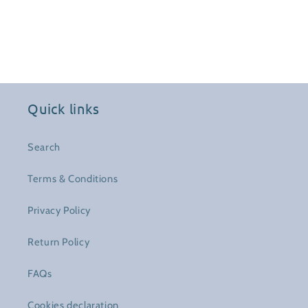
Quick links
Search
Terms & Conditions
Privacy Policy
Return Policy
FAQs
Cookies declaration