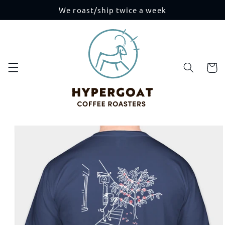
Skip to
We roast/ship twice a week
content
Cart
Skip to
product
information