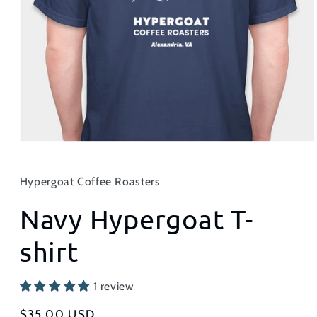
Hypergoat Coffee Roasters
Navy Hypergoat T-
shirt
1 review
Regular
$35.00 USD