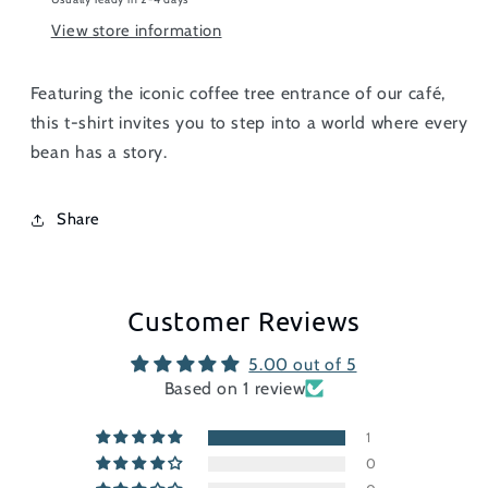
View store information
Featuring the iconic coffee tree entrance of our café,
this t-shirt invites you to step into a world where every
bean has a story.
Share
Customer Reviews
5.00 out of 5
Based on 1 review
1
0