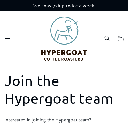
Skip to
We roast/ship twice a week
content
Cart
Join the
Hypergoat team
Interested in joining the Hypergoat team?