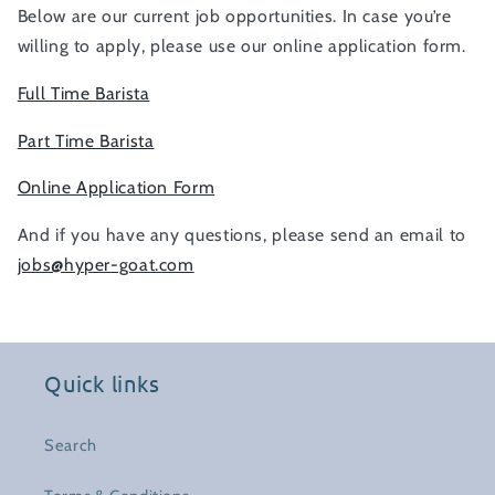
Below are our current job opportunities. In case you’re
willing to apply, please use our online application form.
Full Time Barista
Part Time Barista
Online Application Form
And if you have any questions, please send an email to
jobs@hyper-goat.com
Quick links
Search