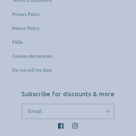
Terms & Conditions
Privacy Policy
Return Policy
FAQs
Cookies declaration
Do not sell my data
Subscribe for discounts & more
Email
Facebook
Instagram