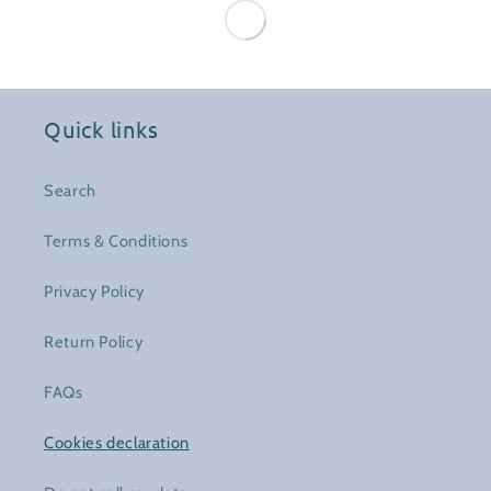
Quick links
Search
Terms & Conditions
Privacy Policy
Return Policy
FAQs
Cookies declaration