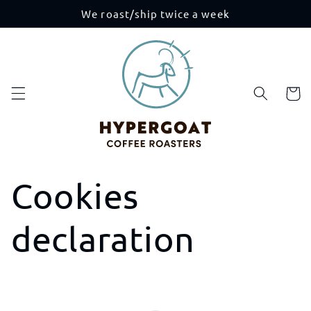
Skip to
We roast/ship twice a week
content
Cart
Cookies
declaration