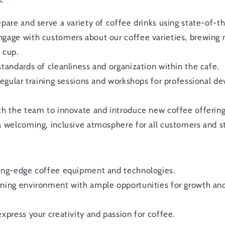
epare and serve a variety of coffee drinks using state-of-
gage with customers about our coffee varieties, brewing
 cup.
standards of cleanliness and organization within the cafe.
 regular training sessions and workshops for professional d
th the team to innovate and introduce new coffee offering
a welcoming, inclusive atmosphere for all customers and st
ting-edge coffee equipment and technologies.
rning environment with ample opportunities for growth a
express your creativity and passion for coffee.