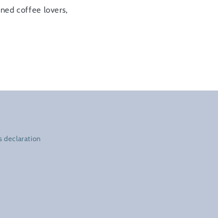
oned coffee lovers,
 declaration