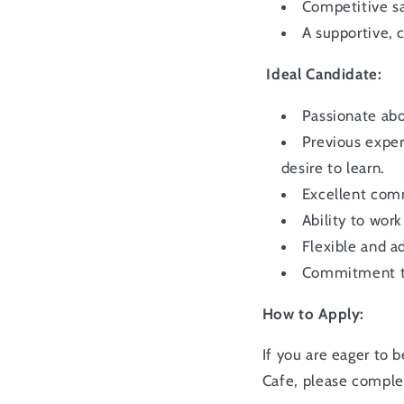
Competitive sa
A supportive,
Ideal Candidate:
Passionate abo
Previous exper
desire to learn.
Excellent comm
Ability to wor
Flexible and a
Commitment to 
How to Apply:
If you are eager to
Cafe, please compl