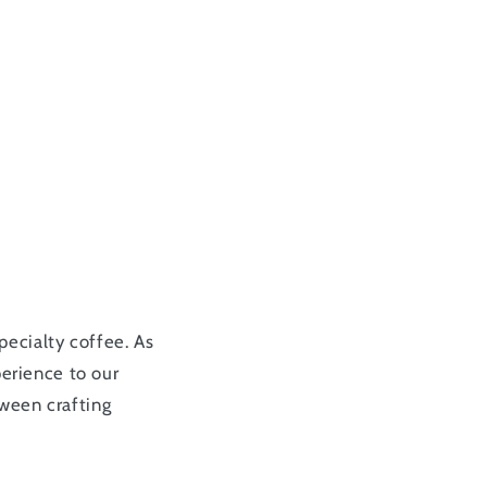
pecialty coffee. As
perience to our
tween crafting