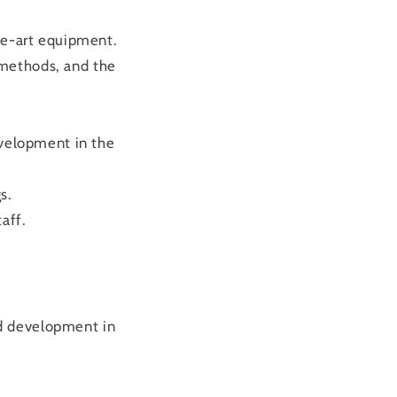
the-art equipment.
 methods, and the
evelopment in the
s.
aff.
nd development in