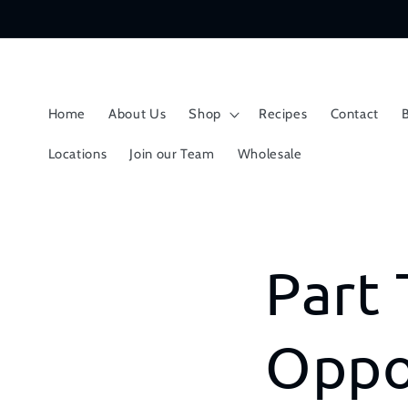
Skip to
content
Home
About Us
Shop
Recipes
Contact
Locations
Join our Team
Wholesale
Part 
Oppo