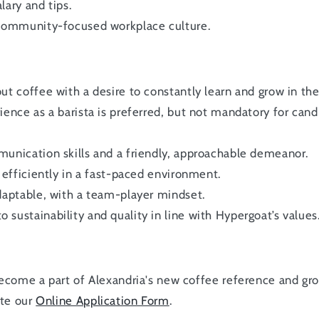
lary and tips.
 community-focused workplace culture.
ut coffee with a desire to constantly learn and grow in the 
ience as a barista is preferred, but not mandatory for cand
unication skills and a friendly, approachable demeanor.
k efficiently in a fast-paced environment.
daptable, with a team-player mindset.
sustainability and quality in line with Hypergoat’s values
 become a part of Alexandria's new coffee reference and g
ete our
Online Application Form
.