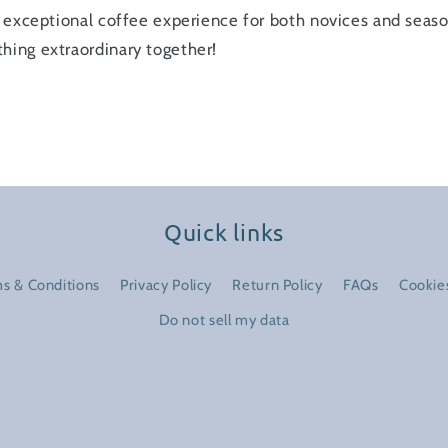
an exceptional coffee experience for both novices and seas
hing extraordinary together!
Quick links
s & Conditions
Privacy Policy
Return Policy
FAQs
Cookies
Do not sell my data