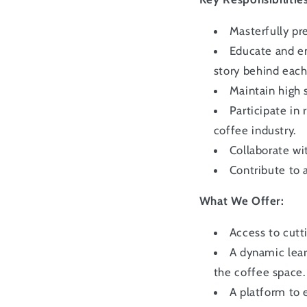
Masterfully pr
Educate and en
story behind each
Maintain high 
Participate in
coffee industry.
Collaborate wi
Contribute to 
What We Offer:
Access to cut
A dynamic lea
the coffee space.
A platform to 