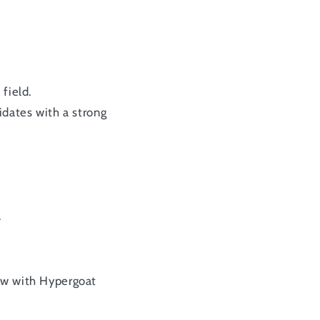
field.
idates with a strong
.
row with Hypergoat