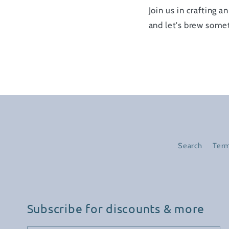
Join us in crafting 
and let's brew somet
Search
Term
Subscribe for discounts & more