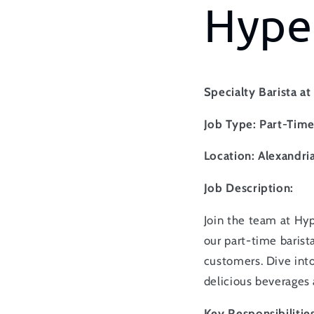
Hype
Specialty Barista a
Job Type: Part-Tim
Location: Alexandria
Job Description:
Join the team at Hyp
our part-time barista
customers. Dive into
delicious beverages
Key Responsibilities