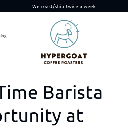
We roast/ship twice a week
Blog
Time Barista
rtunity at