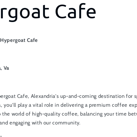
rgoat Cafe
t Hypergoat Cafe
e
, Va
ergoat Cafe, Alexandria's up-and-coming destination for s
, you'll play a vital role in delivering a premium coffee ex
 the world of high-quality coffee, balancing your time be
 and engaging with our community.
: