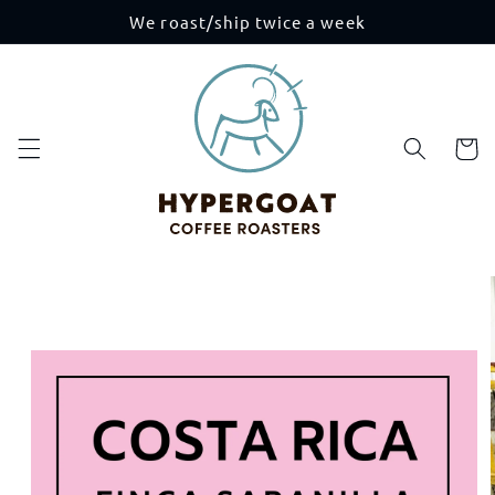
Skip to
We roast/ship twice a week
content
Cart
Skip to
product
information