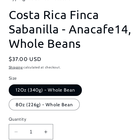
Costa Rica Finca
Sabanilla - Anacafe14,
Whole Beans
Regular
$37.00 USD
price
Shipping
calculated at checkout.
Size
12Oz (340g) - Whole Bean
8Oz (226g) - Whole Bean
Quantity
Decrease
Increase