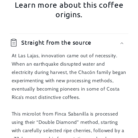
Learn more about this coffee
origins.
Straight from the source
At Las Lajas, innovation came out of necessity.
When an earthquake disrupted water and
electricity during harvest, the Chacón family began
experimenting with new processing methods,
eventually becoming pioneers in some of Costa
Rica’s most distinctive coffees.
This microlot from Finca Sabanilla is processed
using their “Double Diamond” method, starting
with carefully selected ripe cherries, followed by a