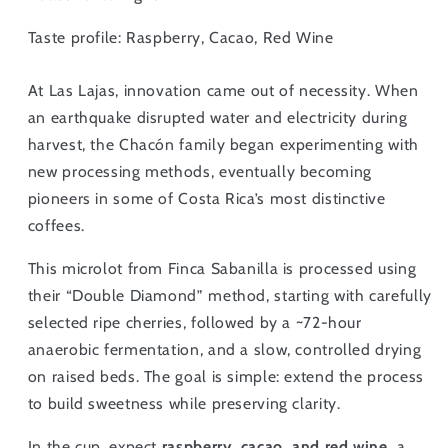
Taste profile: Raspberry, Cacao, Red Wine
At Las Lajas, innovation came out of necessity. When
an earthquake disrupted water and electricity during
harvest, the Chacón family began experimenting with
new processing methods, eventually becoming
pioneers in some of Costa Rica’s most distinctive
coffees.
This microlot from Finca Sabanilla is processed using
their “Double Diamond” method, starting with carefully
selected ripe cherries, followed by a ~72-hour
anaerobic fermentation, and a slow, controlled drying
on raised beds. The goal is simple: extend the process
to build sweetness while preserving clarity.
In the cup, expect
raspberry, cacao, and red wine,
a