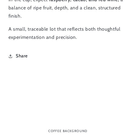
balance of ripe fruit, depth, and a clean, structured
finish.
A small, traceable lot that reflects both thoughtful
experimentation and precision.
Share
COFFEE BACKGROUND