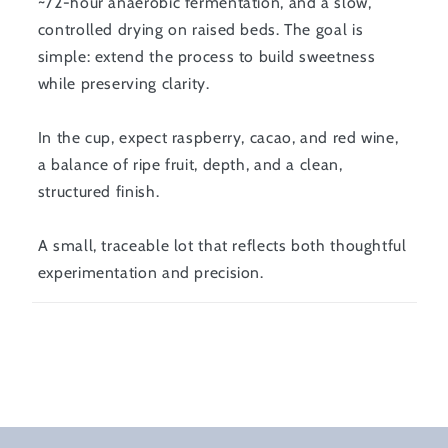
~72-hour anaerobic fermentation, and a slow,
controlled drying on raised beds. The goal is
simple: extend the process to build sweetness
while preserving clarity.
In the cup, expect raspberry, cacao, and red wine,
a balance of ripe fruit, depth, and a clean,
structured finish.
A small, traceable lot that reflects both thoughtful
experimentation and precision.