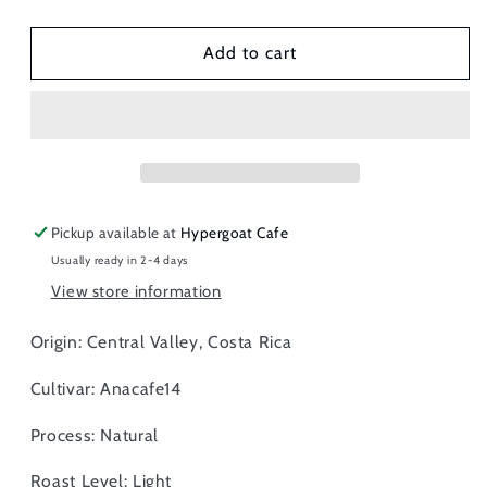
quantity
quantity
for
for
Costa
Costa
Add to cart
Rica
Rica
Finca
Finca
Sabanilla
Sabanilla
-
-
Anacafe14,
Anacafe14,
Whole
Whole
Beans
Beans
Pickup available at
Hypergoat Cafe
Usually ready in 2-4 days
View store information
Origin: Central Valley, Costa Rica
Cultivar: Anacafe14
Process: Natural
Roast Level: Light