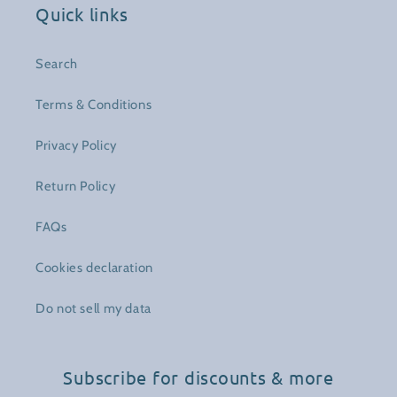
Quick links
Search
Terms & Conditions
Privacy Policy
Return Policy
FAQs
Cookies declaration
Do not sell my data
Subscribe for discounts & more