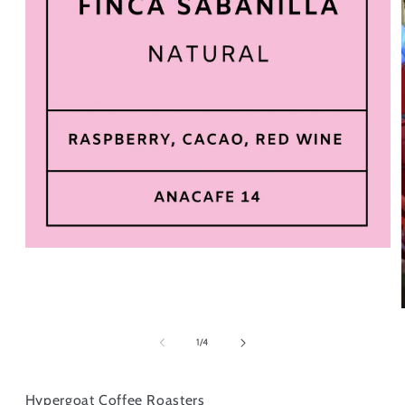
of
1
/
4
Hypergoat Coffee Roasters