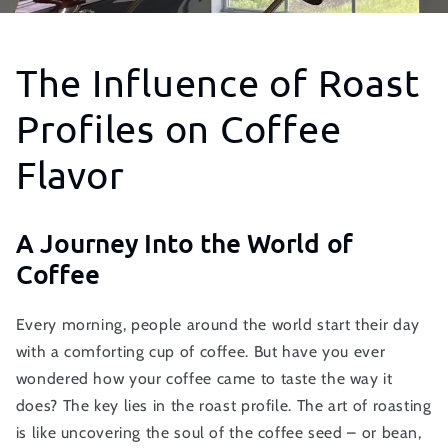
The Influence of Roast
Profiles on Coffee
Flavor
A Journey Into the World of
Coffee
Every morning, people around the world start their day
with a comforting cup of coffee. But have you ever
wondered how your coffee came to taste the way it
does? The key lies in the roast profile. The art of roasting
is like uncovering the soul of the coffee seed – or bean,