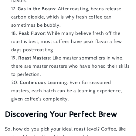
flavors.
Gas in the Beans
: After roasting, beans release
carbon dioxide, which is why fresh coffee can
sometimes be bubbly.
Peak Flavor
: While many believe fresh off the
roast is best, most coffees have peak flavor a few
days post-roasting.
Roast Masters
: Like master sommeliers in wine,
there are master roasters who have honed their skills
to perfection.
Continuous Learning
: Even for seasoned
roasters, each batch can be a learning experience,
given coffee's complexity.
Discovering Your Perfect Brew
So, how do you pick your ideal roast level? Coffee, like