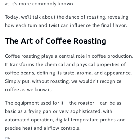
as it’s more commonly known.
Today, we’ll talk about the dance of roasting, revealing
how each turn and twist can influence the final flavor.
The Art of Coffee Roasting
Coffee roasting plays a central role in coffee production.
It transforms the chemical and physical properties of
coffee beans, defining its taste, aroma, and appearance.
Simply put, without roasting, we wouldn't recognize
coffee as we know it.
The equipment used for it – the roaster – can be as
basic as a frying pan or very sophisticated, with
automated operation, digital temperature probes and
precise heat and airflow controls.