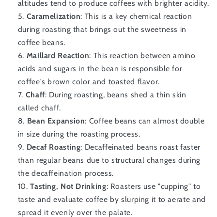
altitudes tend to produce coffees with brighter acidity.
Caramelization
: This is a key chemical reaction
during roasting that brings out the sweetness in
coffee beans.
Maillard Reaction
: This reaction between amino
acids and sugars in the bean is responsible for
coffee's brown color and toasted flavor.
Chaff
: During roasting, beans shed a thin skin
called chaff.
Bean Expansion
: Coffee beans can almost double
in size during the roasting process.
Decaf Roasting
: Decaffeinated beans roast faster
than regular beans due to structural changes during
the decaffeination process.
Tasting, Not Drinking
: Roasters use "cupping" to
taste and evaluate coffee by slurping it to aerate and
spread it evenly over the palate.