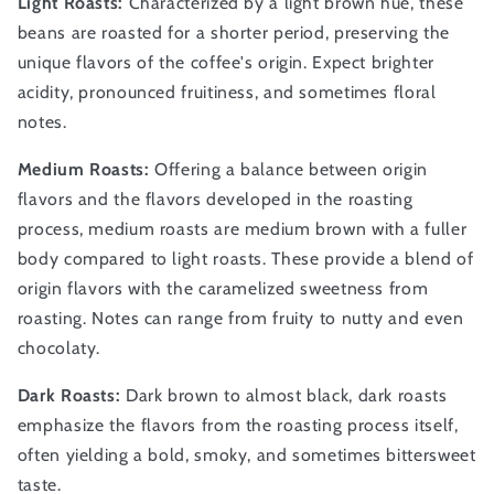
Light Roasts:
Characterized by a light brown hue, these
beans are roasted for a shorter period, preserving the
unique flavors of the coffee's origin. Expect brighter
acidity, pronounced fruitiness, and sometimes floral
notes.
Medium Roasts:
Offering a balance between origin
flavors and the flavors developed in the roasting
process, medium roasts are medium brown with a fuller
body compared to light roasts. These provide a blend of
origin flavors with the caramelized sweetness from
roasting. Notes can range from fruity to nutty and even
chocolaty.
Dark Roasts:
Dark brown to almost black, dark roasts
emphasize the flavors from the roasting process itself,
often yielding a bold, smoky, and sometimes bittersweet
taste.