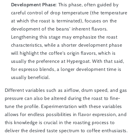
Development Phase:
This phase, often guided by
careful control of drop temperature (the temperature
at which the roast is terminated), focuses on the
development of the beans' inherent flavors.
Lengthening this stage may emphasize the roast
characteristics, while a shorter development phase
will highlight the coffee's origin flavors, which is
usually the preference at Hypergoat. With that said,
for espresso blends, a longer development time is
usually beneficial.
Different variables such as airflow, drum speed, and gas
pressure can also be altered during the roast to fine-
tune the profile. Experimentation with these variables
allows for endless possibilities in flavor expression, and
this knowledge is crucial in the roasting process to
deliver the desired taste spectrum to coffee enthusiasts.