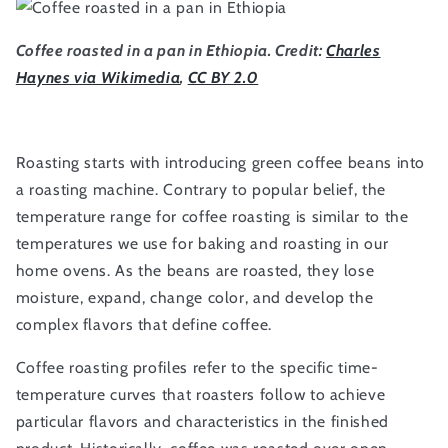
Coffee roasted in a pan in Ethiopia. Credit:
Charles
Haynes via Wikimedia
,
CC BY 2.0
Roasting starts with introducing green coffee beans into
a roasting machine. Contrary to popular belief, the
temperature range for coffee roasting is similar to the
temperatures we use for baking and roasting in our
home ovens. As the beans are roasted, they lose
moisture, expand, change color, and develop the
complex flavors that define coffee.
Coffee roasting profiles refer to the specific time-
temperature curves that roasters follow to achieve
particular flavors and characteristics in the finished