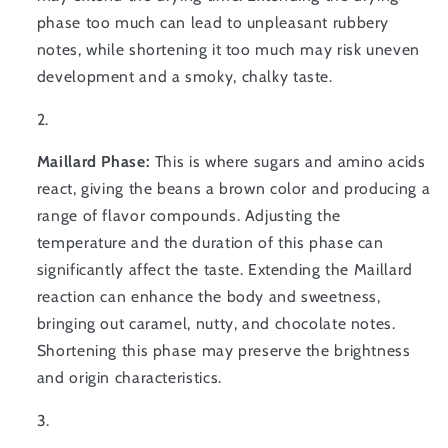
phase too much can lead to unpleasant rubbery
notes, while shortening it too much may risk uneven
development and a smoky, chalky taste.
Maillard Phase:
This is where sugars and amino acids
react, giving the beans a brown color and producing a
range of flavor compounds. Adjusting the
temperature and the duration of this phase can
significantly affect the taste. Extending the Maillard
reaction can enhance the body and sweetness,
bringing out caramel, nutty, and chocolate notes.
Shortening this phase may preserve the brightness
and origin characteristics.