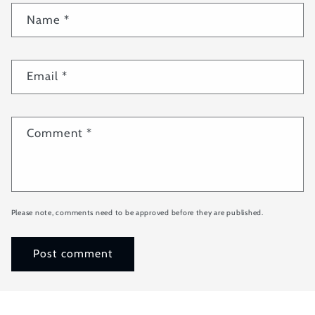
Name
*
Email
*
Comment
*
Please note, comments need to be approved before they are published.