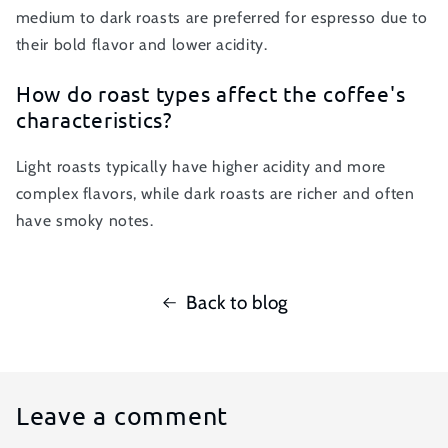
medium to dark roasts are preferred for espresso due to
their bold flavor and lower acidity.
How do roast types affect the coffee's
characteristics?
Light roasts typically have higher acidity and more
complex flavors, while dark roasts are richer and often
have smoky notes.
Back to blog
Leave a comment