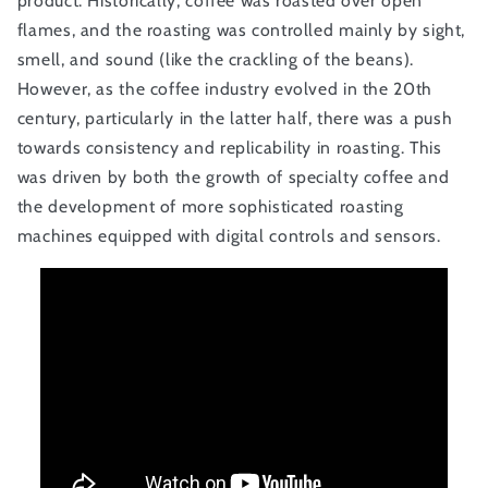
product. Historically, coffee was roasted over open
flames, and the roasting was controlled mainly by sight,
smell, and sound (like the crackling of the beans).
However, as the coffee industry evolved in the 20th
century, particularly in the latter half, there was a push
towards consistency and replicability in roasting. This
was driven by both the growth of specialty coffee and
the development of more sophisticated roasting
machines equipped with digital controls and sensors.