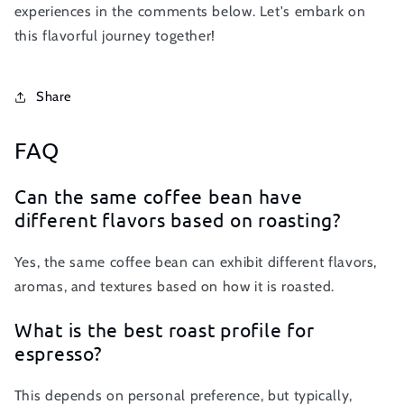
experiences in the comments below. Let's embark on
this flavorful journey together!
Share
FAQ
Can the same coffee bean have
different flavors based on roasting?
Yes, the same coffee bean can exhibit different flavors,
aromas, and textures based on how it is roasted.
What is the best roast profile for
espresso?
This depends on personal preference, but typically,