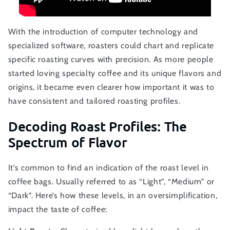
With the introduction of computer technology and
specialized software, roasters could chart and replicate
specific roasting curves with precision. As more people
started loving specialty coffee and its unique flavors and
origins, it became even clearer how important it was to
have consistent and tailored roasting profiles.
Decoding Roast Profiles: The
Spectrum of Flavor
It’s common to find an indication of the roast level in
coffee bags. Usually referred to as “Light”, “Medium” or
“Dark”. Here’s how these levels, in an oversimplification,
impact the taste of coffee: