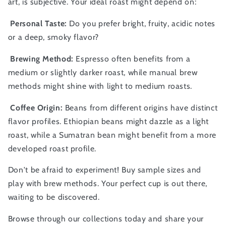
art, is subjective. Your ideal roast might depend on:
Personal Taste:
Do you prefer bright, fruity, acidic notes
or a deep, smoky flavor?
Brewing Method:
Espresso often benefits from a
medium or slightly darker roast, while manual brew
methods might shine with light to medium roasts.
Coffee Origin:
Beans from different origins have distinct
flavor profiles. Ethiopian beans might dazzle as a light
roast, while a Sumatran bean might benefit from a more
developed roast profile.
Don't be afraid to experiment! Buy sample sizes and
play with brew methods. Your perfect cup is out there,
waiting to be discovered.
Browse through our collections today and share your