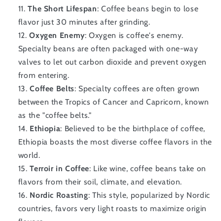
The Short Lifespan
: Coffee beans begin to lose
flavor just 30 minutes after grinding.
Oxygen Enemy
: Oxygen is coffee's enemy.
Specialty beans are often packaged with one-way
valves to let out carbon dioxide and prevent oxygen
from entering.
Coffee Belts
: Specialty coffees are often grown
between the Tropics of Cancer and Capricorn, known
as the "coffee belts."
Ethiopia
: Believed to be the birthplace of coffee,
Ethiopia boasts the most diverse coffee flavors in the
world.
Terroir in Coffee
: Like wine, coffee beans take on
flavors from their soil, climate, and elevation.
Nordic Roasting
: This style, popularized by Nordic
countries, favors very light roasts to maximize origin