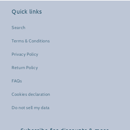
Quick links
Search
Terms & Conditions
Privacy Policy
Return Policy
FAQs
Cookies declaration
Do not sell my data