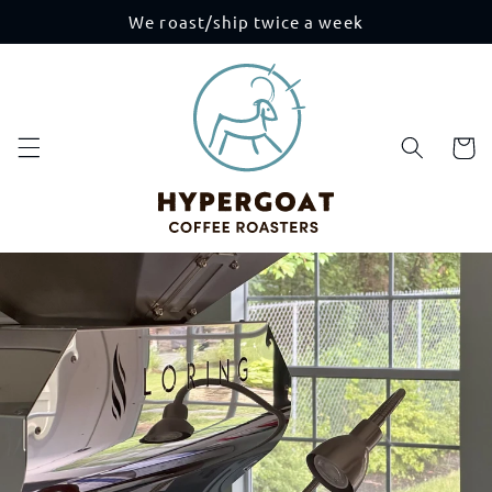
Skip to
We roast/ship twice a week
content
Cart