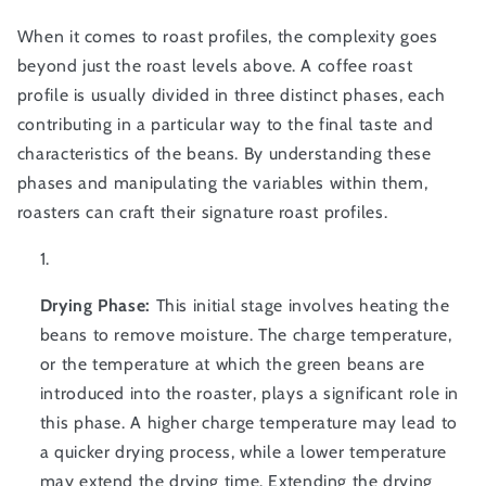
When it comes to roast profiles, the complexity goes
beyond just the roast levels above. A coffee roast
profile is usually divided in three distinct phases, each
contributing in a particular way to the final taste and
characteristics of the beans. By understanding these
phases and manipulating the variables within them,
roasters can craft their signature roast profiles.
Drying Phase:
This initial stage involves heating the
beans to remove moisture. The charge temperature,
or the temperature at which the green beans are
introduced into the roaster, plays a significant role in
this phase. A higher charge temperature may lead to
a quicker drying process, while a lower temperature
may extend the drying time. Extending the drying