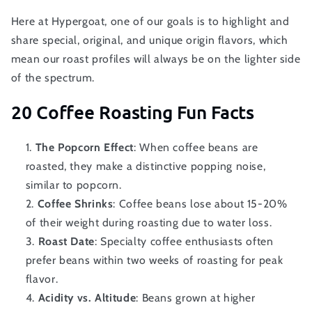
Here at Hypergoat, one of our goals is to highlight and
share special, original, and unique origin flavors, which
mean our roast profiles will always be on the lighter side
of the spectrum.
20 Coffee Roasting Fun Facts
The Popcorn Effect
: When coffee beans are
roasted, they make a distinctive popping noise,
similar to popcorn.
Coffee Shrinks
: Coffee beans lose about 15-20%
of their weight during roasting due to water loss.
Roast Date
: Specialty coffee enthusiasts often
prefer beans within two weeks of roasting for peak
flavor.
Acidity vs. Altitude
: Beans grown at higher